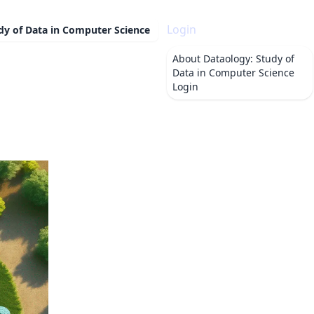
Login
dy of Data in Computer Science
About
Dataology: Study of
Data in Computer Science
Login