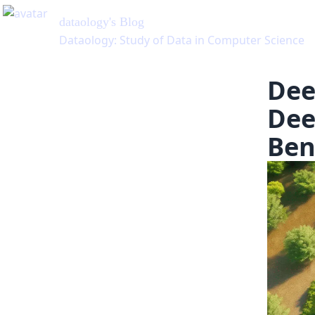
Dee
Dee
Ben