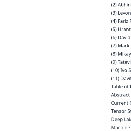
(2) Abhin
(3) Levo
(4) Fariz
(5) Hran
(6) David
(7) Mark
(8) Mika
(9) Tate
(10) Ivo 
(11) Davi
Table of 
Abstract
Current 
Tensor S
Deep Lak
Machine 