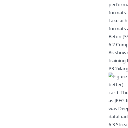
performa
formats.
Lake ach
formats 
Beton [3
6.2 Comp
As shown 
training
P3.2xlar
card. Th
as JPEG f
was Deep 
dataloade
6.3 Stre