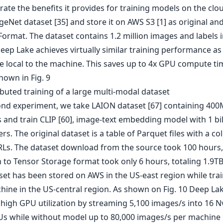
ate the benefits it provides for training models on the clo
eNet dataset [35] and store it on AWS S3 [1] as original an
ormat. The dataset contains 1.2 million images and labels i
ep Lake achieves virtually similar training performance as 
e local to the machine. This saves up to 4x GPU compute t
hown in Fig. 9
ibuted training of a large multi-modal dataset
ond experiment, we take LAION dataset [67] containing 400
s and train CLIP [60], image-text embedding model with 1 bil
s. The original dataset is a table of Parquet files with a c
Ls. The dataset download from the source took 100 hours,
 to Tensor Storage format took only 6 hours, totaling 1.9TB 
set has been stored on AWS in the US-east region while tra
ine in the US-central region. As shown on Fig. 10 Deep La
high GPU utilization by streaming 5,100 images/s into 16 N
s while without model up to 80,000 images/s per machine 