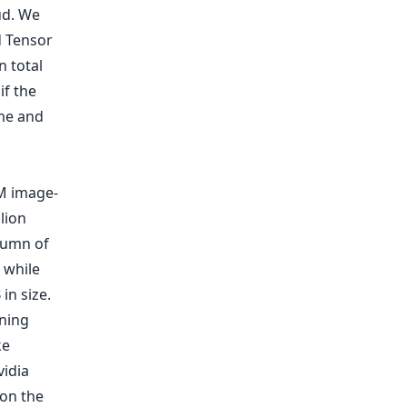
ud. We
d Tensor
n total
if the
ime and
M image-
lion
olumn of
 while
in size.
ining
ke
vidia
on the