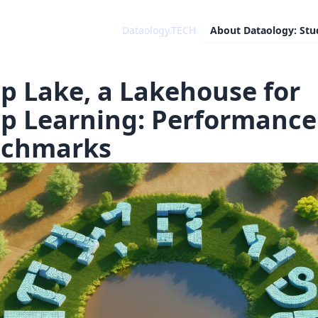
Dataology.TECH
About
Dataology: Stu
p Lake, a Lakehouse for
p Learning: Performance
chmarks