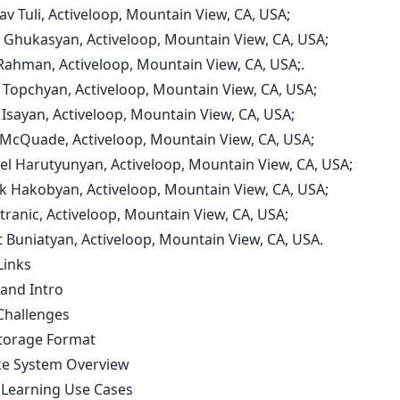
av Tuli, Activeloop, Mountain View, CA, USA;
n Ghukasyan, Activeloop, Mountain View, CA, USA;
 Rahman, Activeloop, Mountain View, CA, USA;.
t Topchyan, Activeloop, Mountain View, CA, USA;
 Isayan, Activeloop, Mountain View, CA, USA;
 McQuade, Activeloop, Mountain View, CA, USA;
yel Harutyunyan, Activeloop, Mountain View, CA, USA;
vik Hakobyan, Activeloop, Mountain View, CA, USA;
Stranic, Activeloop, Mountain View, CA, USA;
t Buniatyan, Activeloop, Mountain View, CA, USA.
Links
 and Intro
Challenges
torage Format
e System Overview
Learning Use Cases