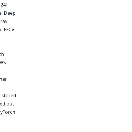
[24]
e. Deep
rray
nd FFCV
ch
AWS
 stored
ied out
PyTorch