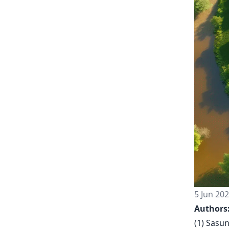
5 Jun 20
Authors
(1) Sasu