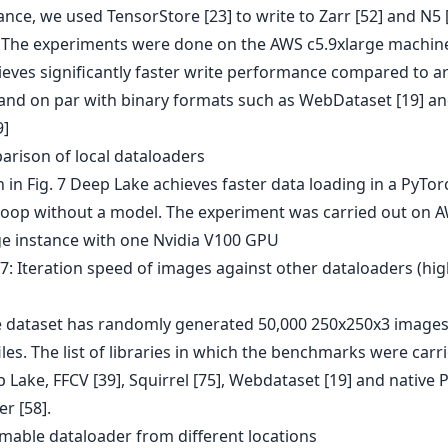
nce, we used TensorStore [23] to write to Zarr [52] and N5 
 The experiments were done on the AWS c5.9xlarge machin
ieves significantly faster write performance compared to a
and on par with binary formats such as WebDataset [19] a
9]
arison of local dataloaders
in Fig. 7 Deep Lake achieves faster data loading in a PyTor
 loop without a model. The experiment was carried out on 
ge instance with one Nvidia V100 GPU
e dataset has randomly generated 50,000 250x250x3 images
iles. The list of libraries in which the benchmarks were carr
Lake, FFCV [39], Squirrel [75], Webdataset [19] and native 
r [58].
amable dataloader from different locations