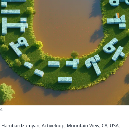
24
:
n Hambardzumyan, Activeloop, Mountain View, CA, USA;