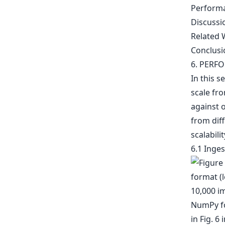
Perform
Discussi
Related 
Conclusi
6. PERF
In this 
scale fro
against 
from dif
scalabili
6.1 Inge
10,000 i
NumPy fo
in Fig. 6