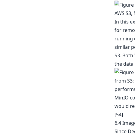
In this e
for remot
running 
similar 
S3. Both
the data
MinIO co
would re
[54].
6.4 Imag
Since Dee