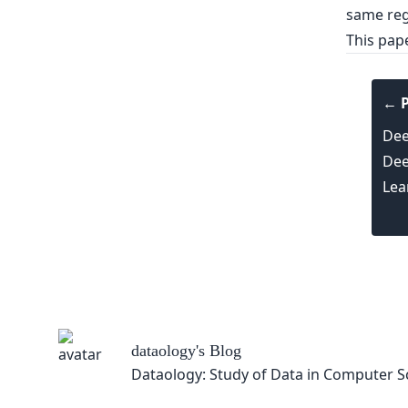
same reg
This pap
← P
Dee
Dee
Lea