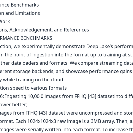
ance Benchmarks
on and Limitations
Work
ons, Acknowledgement, and References
ORMANCE BENCHMARKS
section, we experimentally demonstrate Deep Lake’s perfor
m the point of ingestion into the format up to training at sc
other dataloaders and formats. We compare streaming dat
ferent storage backends, and showcase performance gains
ty while training on the cloud.
stion speed to various formats
mages from FFHQ [43] dataset were uncompressed and stor
rmat. Each 1024x1024x3 raw image is a 3MB array. Then, 
 images were serially written into each format. To increase t