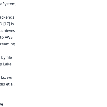
backends
 [17] is
achieves
 to AWS
streaming
rks, we
s et al.
we