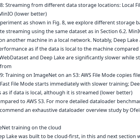
xperiment as shown in Fig. 8, we explore different storage 
e streaming using the same dataset as in Section 6.2. MinIO
on another machine in a local network. Notably, Deep Lake 
performance as if the data is local to the machine compared
 WebDataset and Deep Lake are significantly slower while 
 from
mpared to AWS S3. For more detailed dataloader benchma
commend an exhaustive dataloader overview study by Ofeidi
eNet training on the cloud
p Lake was built to be cloud-first, in this and next section 