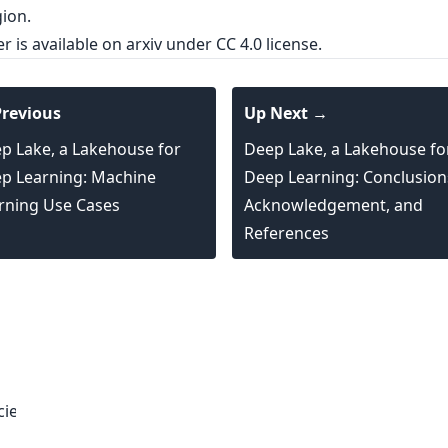
ion.
er is
available on arxiv
under CC 4.0 license.
revious
Up Next →
p Lake, a Lakehouse for
Deep Lake, a Lakehouse fo
p Learning: Machine
Deep Learning: Conclusion
rning Use Cases
Acknowledgement, and
References