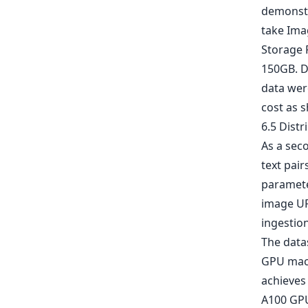
demonstr
take Imag
Storage F
150GB. De
data wer
cost as s
6.5 Distr
As a sec
text pair
parameter
image UR
ingestion
The data
GPU mach
achieves 
A100 GPU