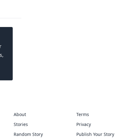
r
s,
About
Terms
Stories
Privacy
Random Story
Publish Your Story