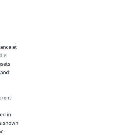
mance at
ale
asets
 and
ed in
as shown
he